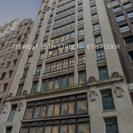
131 WEST 35TH STREET – 6TH FLOOR