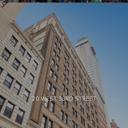
420 FIFTH AVENUE
20 WEST 33RD STREET