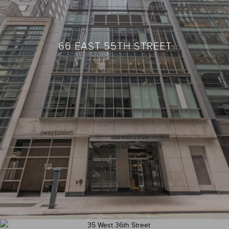
66 EAST 55TH STREET