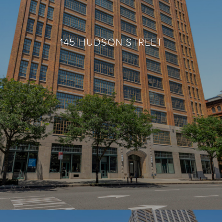
145 HUDSON STREET