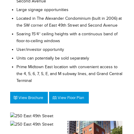
Second Avenue
Large signage opportunities
Located in The Alexander Condominium (built in 2006) at
the SW corner of East 49th Street and Second Avenue
Soaring 15’4” ceiling heights with a continuous band of
floor-to-ceiling windows
User/investor opportunity
Units can potentially be sold separately
Prime Midtown East location with convenient access to
the 4, 5, 6, 7, S, E, and M subway lines, and Grand Central
Terminal
View Brochure
View Floor Plan