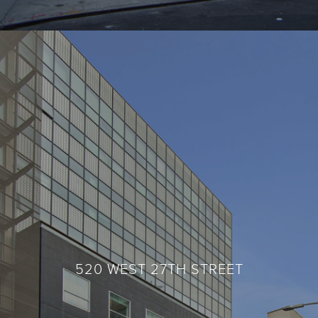
520 WEST 27TH STREET