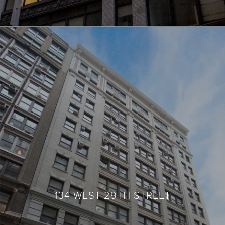
134 WEST 29TH STREET