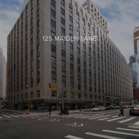
125 MAIDEN LANE