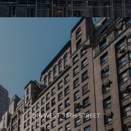
246 WEST 38TH STREET