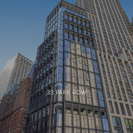
33 PARK ROW