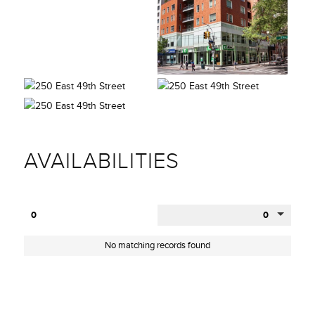
AVAILABILITIES
0
0
No matching records found