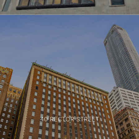
40 RECTOR STREET