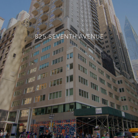
825 SEVENTH AVENUE