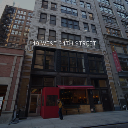
49 WEST 24TH STREET