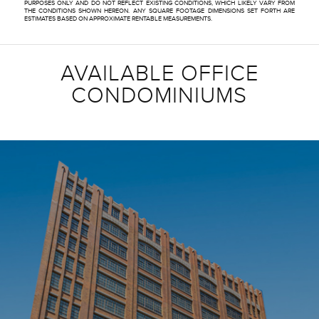
PURPOSES ONLY AND DO NOT REFLECT EXISTING CONDITIONS, WHICH LIKELY VARY FROM
THE CONDITIONS SHOWN HEREON. ANY SQUARE FOOTAGE DIMENSIONS SET FORTH ARE
ESTIMATES BASED ON APPROXIMATE RENTABLE MEASUREMENTS.
AVAILABLE OFFICE
CONDOMINIUMS