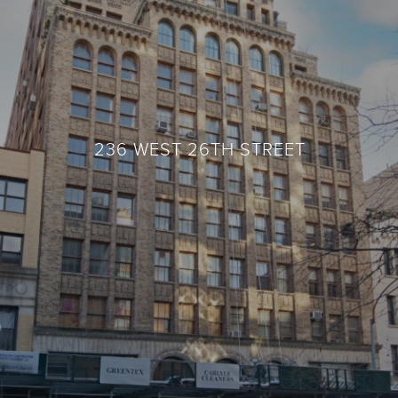
236 WEST 26TH STREET