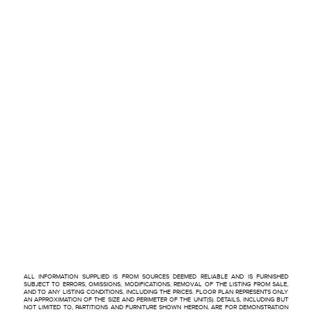
ALL INFORMATION SUPPLIED IS FROM SOURCES DEEMED RELIABLE AND IS FURNISHED
SUBJECT TO ERRORS, OMISSIONS, MODIFICATIONS, REMOVAL OF THE LISTING FROM SALE,
AND TO ANY LISTING CONDITIONS, INCLUDING THE PRICES. FLOOR PLAN REPRESENTS ONLY
AN APPROXIMATION OF THE SIZE AND PERIMETER OF THE UNIT(S). DETAILS, INCLUDING BUT
NOT LIMITED TO, PARTITIONS AND FURNITURE SHOWN HEREON, ARE FOR DEMONSTRATION