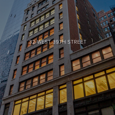
32 WEST 39TH STREET