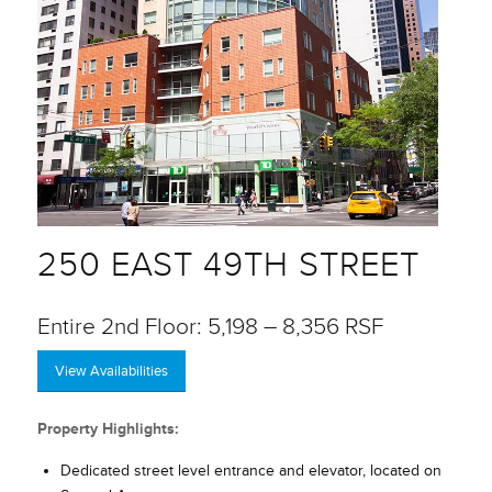
250 EAST 49TH STREET
Entire 2nd Floor: 5,198 – 8,356 RSF
View Availabilities
Property Highlights:
Dedicated street level entrance and elevator, located on