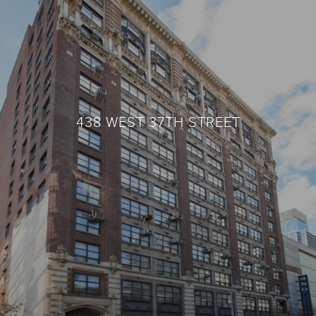
438 WEST 37TH STREET