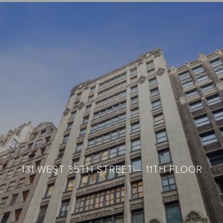
35 WEST 36TH STREET – 10TH FLOOR
131 WEST 35TH STREET – 11TH FLOOR