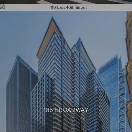
110 EAST 40TH STREET – UNIT 407
185 BROADWAY