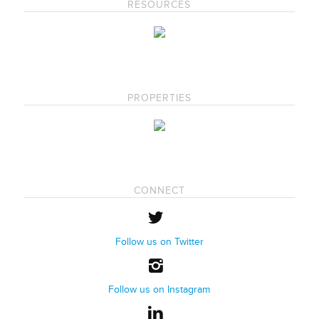
RESOURCES
PROPERTIES
CONNECT
Follow us on Twitter
Follow us on Instagram