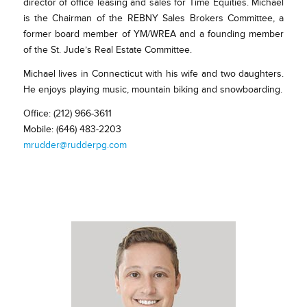
director of office leasing and sales for Time Equities. Michael
is the Chairman of the REBNY Sales Brokers Committee, a
former board member of YM/WREA and a founding member
of the St. Jude’s Real Estate Committee.
Michael lives in Connecticut with his wife and two daughters.
He enjoys playing music, mountain biking and snowboarding.
Office: (212) 966-3611
Mobile: (646) 483-2203
mrudder@rudderpg.com