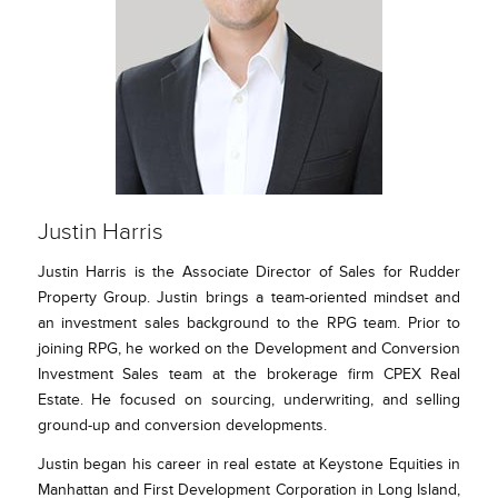
Justin Harris
Justin Harris is the Associate Director of Sales for Rudder
Property Group. Justin brings a team-oriented mindset and
an investment sales background to the RPG team. Prior to
joining RPG, he worked on the Development and Conversion
Investment Sales team at the brokerage firm CPEX Real
Estate. He focused on sourcing, underwriting, and selling
ground-up and conversion developments.
Justin began his career in real estate at Keystone Equities in
Manhattan and First Development Corporation in Long Island,