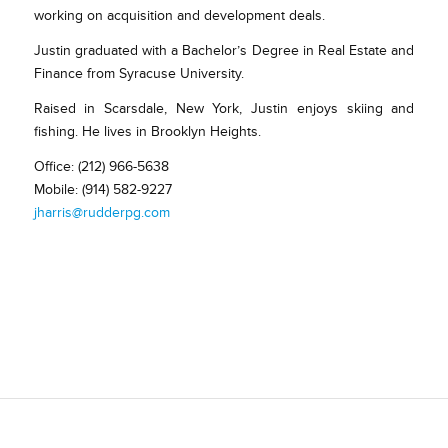
working on acquisition and development deals.
Justin graduated with a Bachelor’s Degree in Real Estate and
Finance from Syracuse University.
Raised in Scarsdale, New York, Justin enjoys skiing and
fishing. He lives in Brooklyn Heights.
Office: (212) 966-5638
Mobile: (914) 582-9227
jharris@rudderpg.com