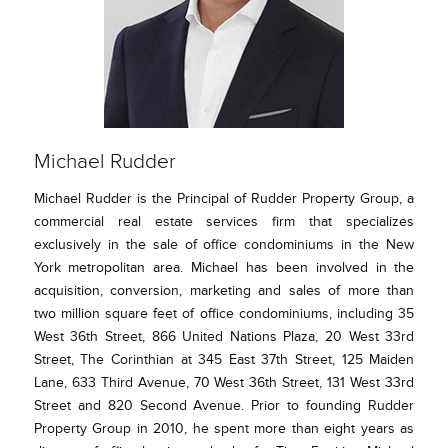
Michael Rudder
Michael Rudder is the Principal of Rudder Property Group, a
commercial real estate services firm that specializes
exclusively in the sale of office condominiums in the New
York metropolitan area. Michael has been involved in the
acquisition, conversion, marketing and sales of more than
two million square feet of office condominiums, including 35
West 36th Street, 866 United Nations Plaza, 20 West 33rd
Street, The Corinthian at 345 East 37th Street, 125 Maiden
Lane, 633 Third Avenue, 70 West 36th Street, 131 West 33rd
Street and 820 Second Avenue. Prior to founding Rudder
Property Group in 2010, he spent more than eight years as