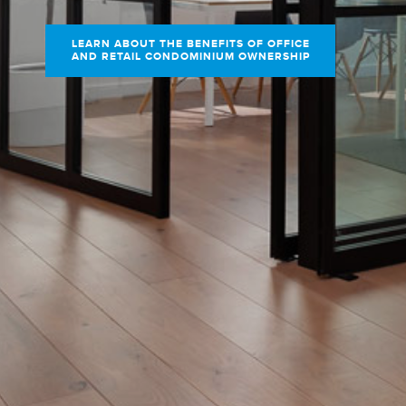
LEARN ABOUT THE BENEFITS OF OFFICE
AND RETAIL CONDOMINIUM OWNERSHIP