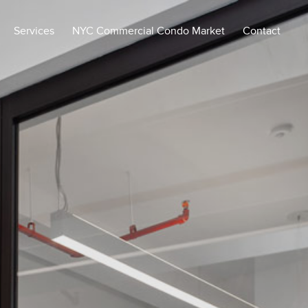
Services
NYC Commercial Condo Market
Contact