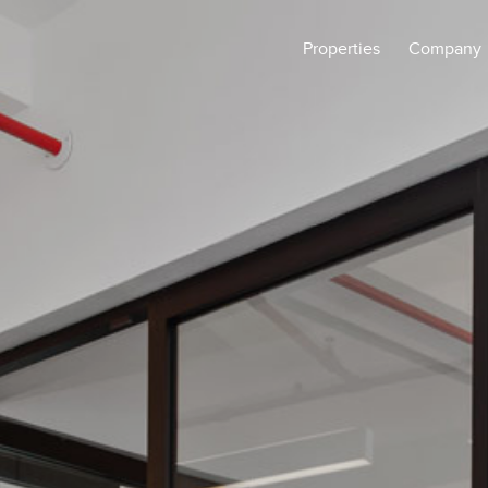
Properties
Company