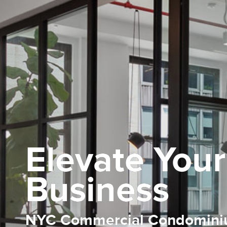
Elevate Your
Business
NYC Commercial Condomin