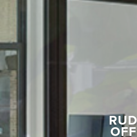
RUD
OFF