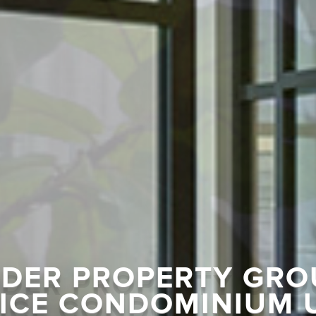
DER PROPERTY GRO
ICE CONDOMINIUM 