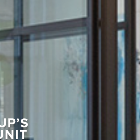
UP’S
UNIT