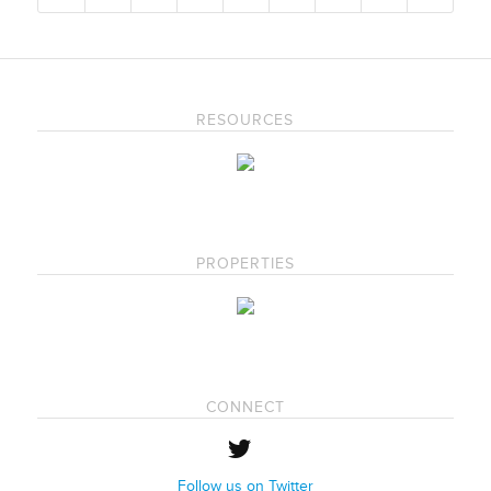
RESOURCES
PROPERTIES
CONNECT
Follow us on Twitter