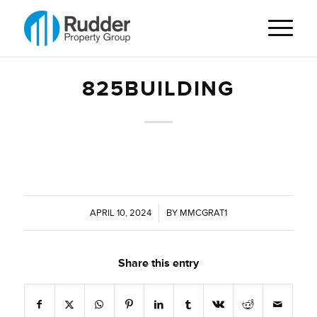
825BUILDING
APRIL 10, 2024
/
BY
MMCGRAT1
Share this entry