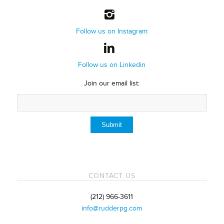
Follow us on Instagram
Follow us on Linkedin
Join our email list:
CONTACT US
(212) 966-3611
info@rudderpg.com