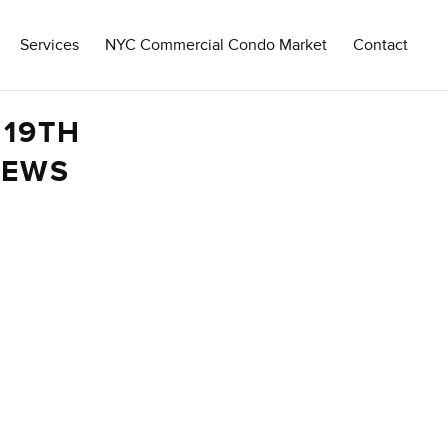
Services
NYC Commercial Condo Market
Contact
 19TH
IEWS