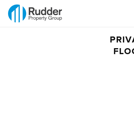
PRIV
FLO