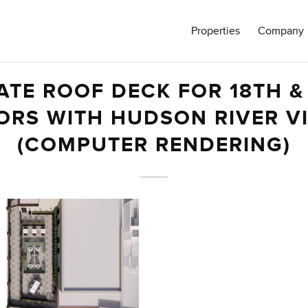
Properties
Company
ATE ROOF DECK FOR 18TH &
ORS WITH HUDSON RIVER V
(COMPUTER RENDERING)