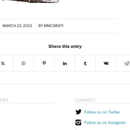
MARCH 23, 2022
/
BY
MMCGRAT1
Share this entry
TIES
CONNECT
Follow us on Twitter
Follow us on Instagram