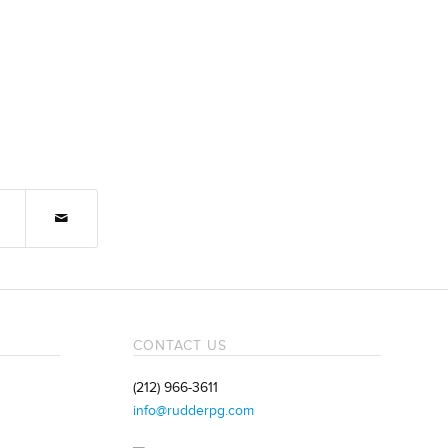
CONTACT US
(212) 966-3611
info@rudderpg.com