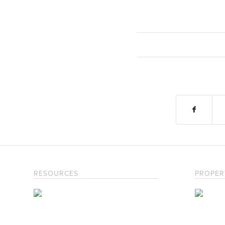
RESOURCES
PROPER