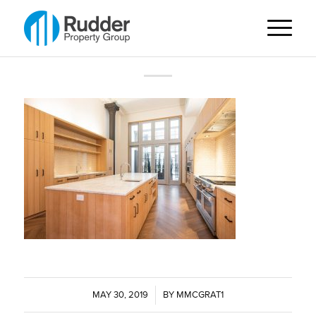
MAY 30, 2019
/
BY
MMCGRAT1