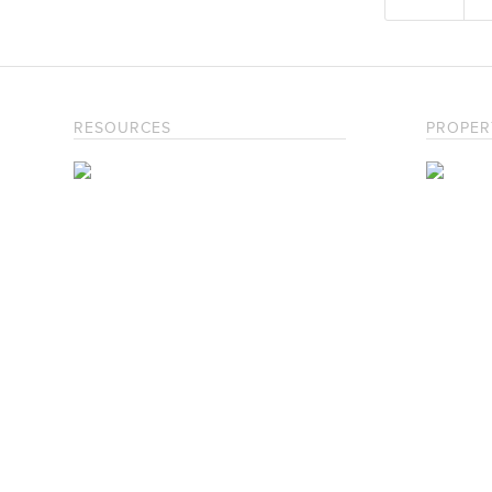
RESOURCES
PROPER