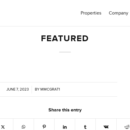
Properties
Company
FEATURED
JUNE 7, 2023
/
BY
MMCGRAT1
Share this entry