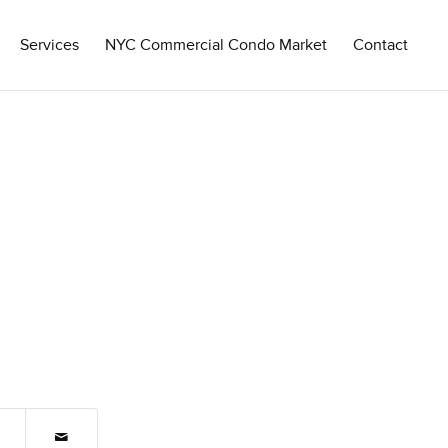
Services
NYC Commercial Condo Market
Contact