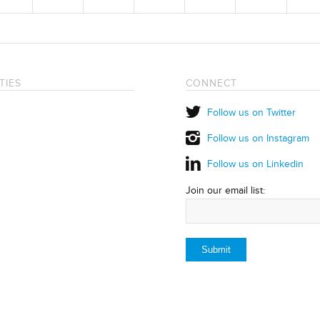
TIES
CONNECT
Follow us on Twitter
Follow us on Instagram
Follow us on Linkedin
Join our email list: