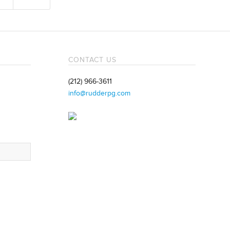
CONTACT US
(212) 966-3611
info@rudderpg.com