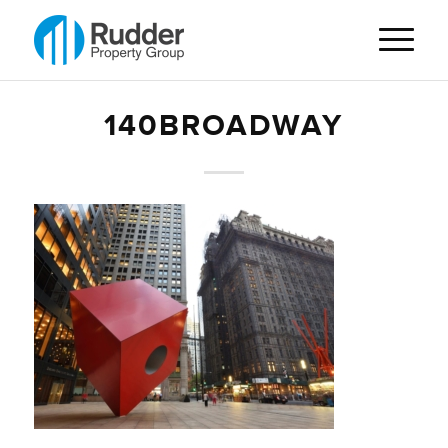
140BROADWAY