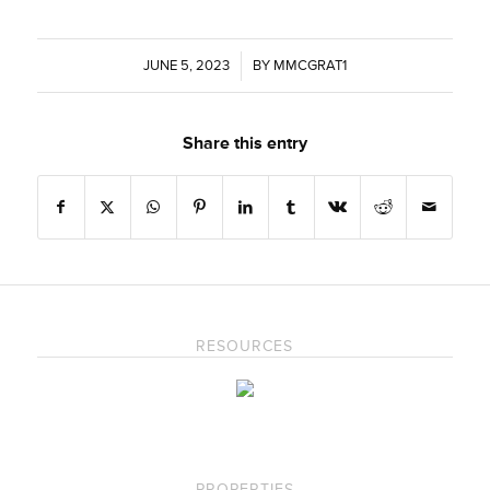
JUNE 5, 2023
/
BY
MMCGRAT1
Share this entry
RESOURCES
PROPERTIES