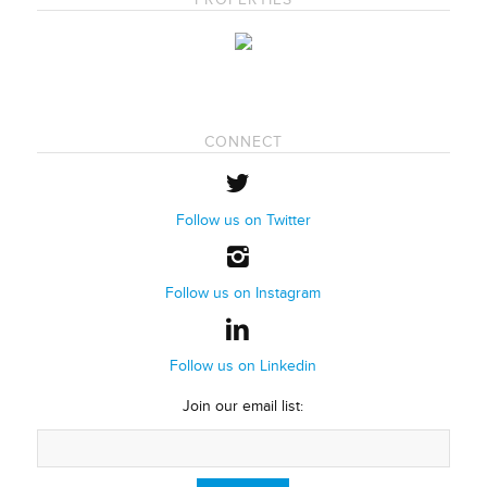
CONNECT
Follow us on Twitter
Follow us on Instagram
Follow us on Linkedin
Join our email list: