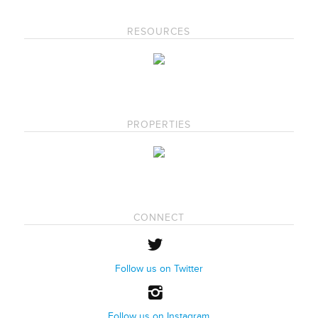
RESOURCES
PROPERTIES
CONNECT
Follow us on Twitter
Follow us on Instagram