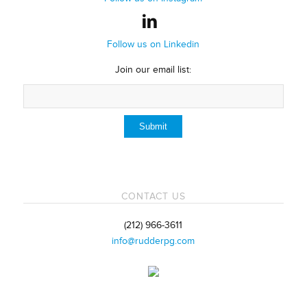
Follow us on Linkedin
Join our email list:
CONTACT US
(212) 966-3611
info@rudderpg.com