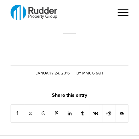
JANUARY 24, 2016
/
BY
MMCGRAT1
Share this entry