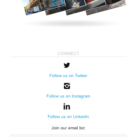
CONNECT
Follow us on Twitter
Follow us on Instagram
Follow us on Linkedin
Join our email list: