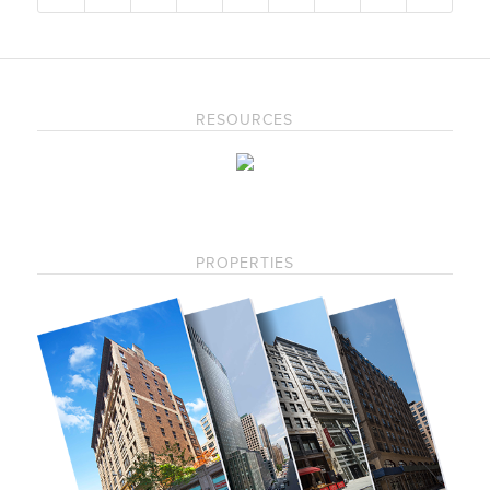
RESOURCES
PROPERTIES