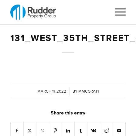
131_WEST_35TH_STREET
MARCH 11, 2022
/
BY
MMCGRAT1
Share this entry