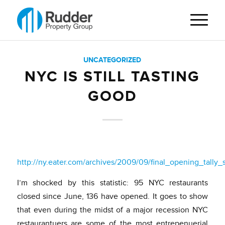
UNCATEGORIZED
NYC IS STILL TASTING
GOOD
http://ny.eater.com/archives/2009/09/final_opening_tall
I’m shocked by this statistic: 95 NYC restaurants
closed since June, 136 have opened. It goes to show
that even during the midst of a major recession NYC
restaurantuers are some of the most entrepenuerial