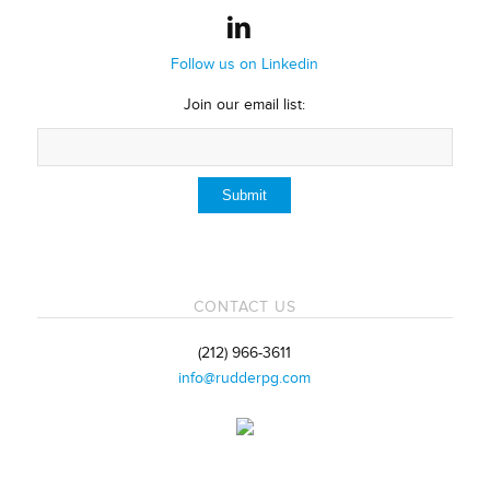
Follow us on Linkedin
Join our email list:
CONTACT US
(212) 966-3611
info@rudderpg.com