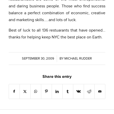
and daring business people. Those who find success
balance a perfect combination of economic, creative
and marketing skills…..and lots of luck.
Best of luck to all 136 restuarants that have opened…
thanks for helping keep NYC the best place on Earth.
SEPTEMBER 30, 2009
/
BY
MICHAEL RUDDER
Share this entry