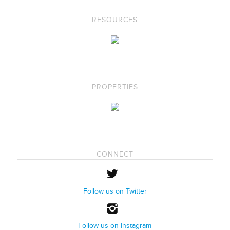
RESOURCES
PROPERTIES
CONNECT
Follow us on Twitter
Follow us on Instagram