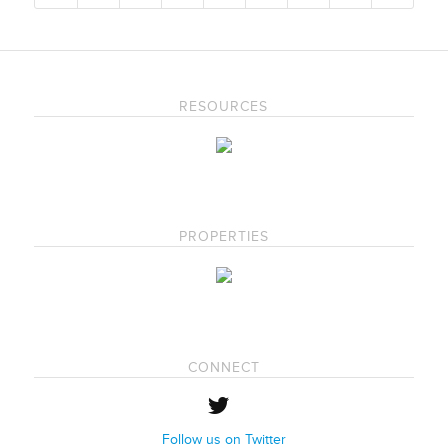
RESOURCES
PROPERTIES
CONNECT
Follow us on Twitter