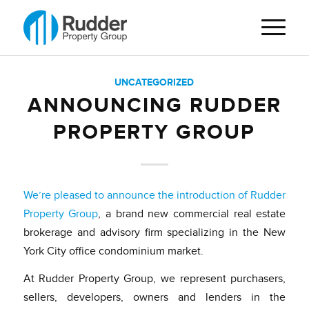
UNCATEGORIZED
ANNOUNCING RUDDER
PROPERTY GROUP
We’re pleased to announce the introduction of Rudder
Property Group
, a brand new commercial real estate
brokerage and advisory firm specializing in the New
York City office condominium market.
At Rudder Property Group, we represent purchasers,
sellers, developers, owners and lenders in the