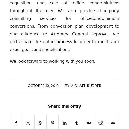
acquisition and sale of office condominiums
throughout the city. We also provide third-party
consulting services for officecondominium
conversions. From conversion plan development to
due diligence to Attorney General approval, we
orchestrate the entire process in order to meet your
exact goals and specifications.
We look forward to working with you soon.
OCTOBER 10, 2010
/
BY
MICHAEL RUDDER
Share this entry