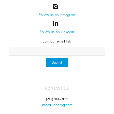
Follow us on Instagram
Follow us on Linkedin
Join our email list:
CONTACT US
(212) 966-3611
info@rudderpg.com