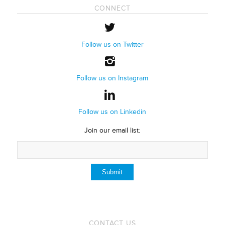
CONNECT
Follow us on Twitter
Follow us on Instagram
Follow us on Linkedin
Join our email list:
CONTACT US