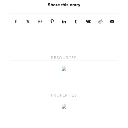
Share this entry
RESOURCES
PROPERTIES