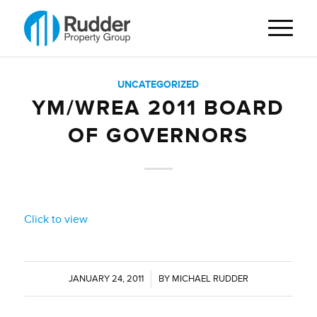
UNCATEGORIZED
YM/WREA 2011 BOARD
OF GOVERNORS
Click to view
JANUARY 24, 2011
/
BY
MICHAEL RUDDER