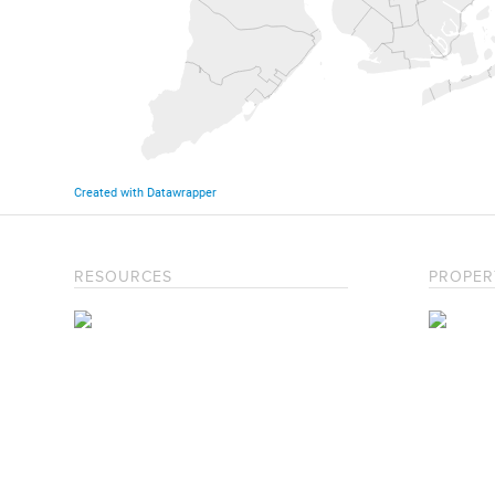
RESOURCES
PROPER