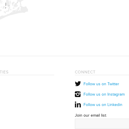
TIES
CONNECT
Follow us on Twitter
Follow us on Instagram
Follow us on Linkedin
Join our email list: