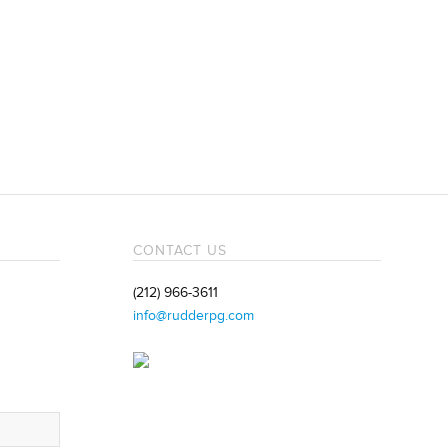
CONTACT US
(212) 966-3611
info@rudderpg.com