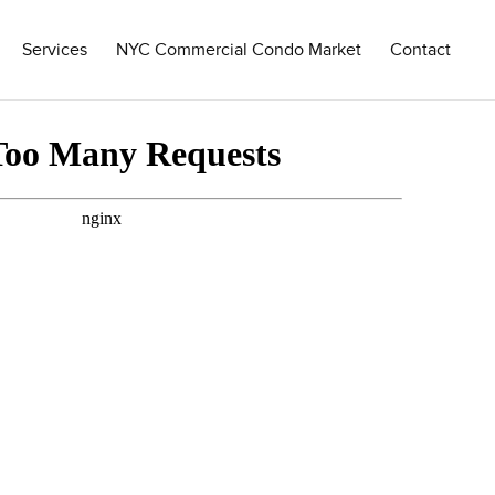
Services
NYC Commercial Condo Market
Contact