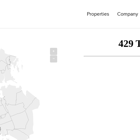
Properties
Company