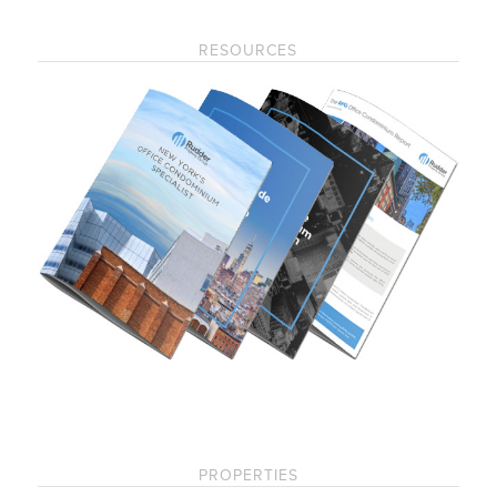
RESOURCES
PROPERTIES