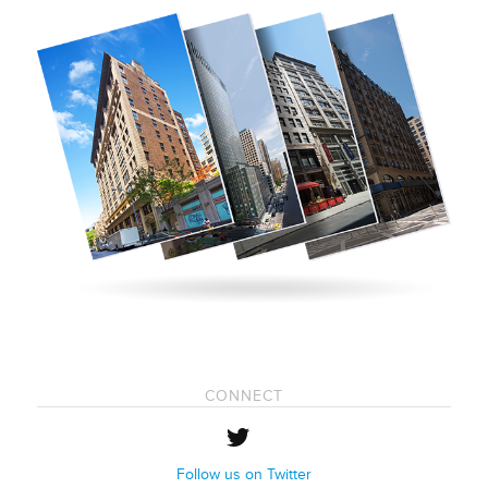
CONNECT
Follow us on Twitter