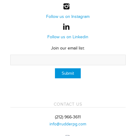
Follow us on Instagram
Follow us on Linkedin
Join our email list:
CONTACT US
(212) 966-3611
info@rudderpg.com