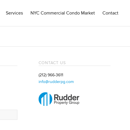
Services
NYC Commercial Condo Market
Contact
CONTACT US
(212) 966-3611
info@rudderpg.com