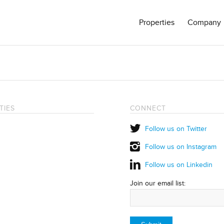
Properties
Company
TIES
CONNECT
Follow us on Twitter
Follow us on Instagram
Follow us on Linkedin
Join our email list: