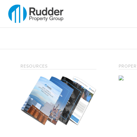
RESOURCES
PROPER