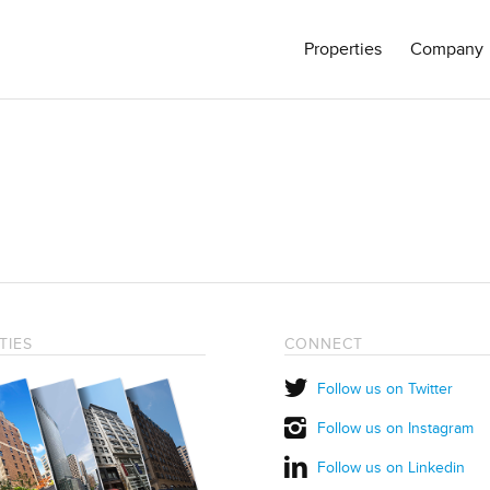
Properties
Company
TIES
CONNECT
Follow us on Twitter
Follow us on Instagram
Follow us on Linkedin