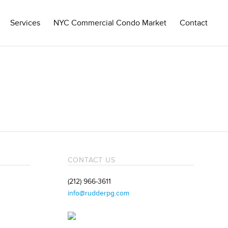
Services
NYC Commercial Condo Market
Contact
CONTACT US
(212) 966-3611
info@rudderpg.com