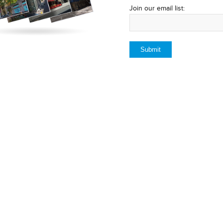
Join our email list: