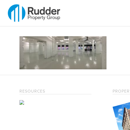
RESOURCES
PROPER