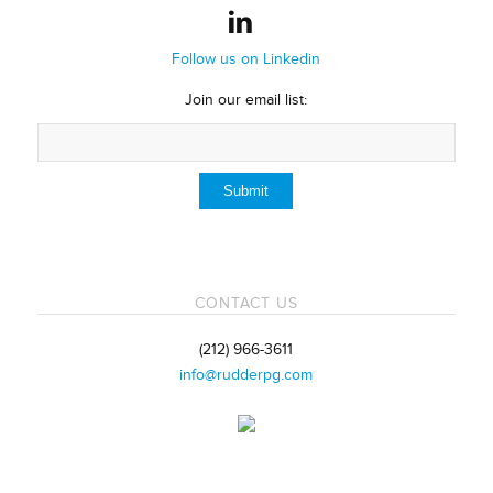
Follow us on Linkedin
Join our email list:
CONTACT US
(212) 966-3611
info@rudderpg.com