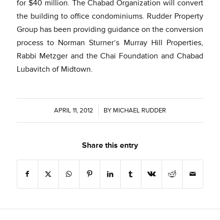
for $40 million. The Chabad Organization will convert
the building to office condominiums. Rudder Property
Group has been providing guidance on the conversion
process to Norman Sturner’s Murray Hill Properties,
Rabbi Metzger and the Chai Foundation and Chabad
Lubavitch of Midtown.
APRIL 11, 2012
/
BY
MICHAEL RUDDER
Share this entry