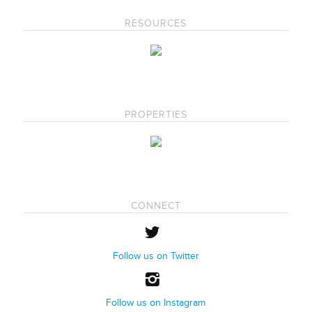
RESOURCES
PROPERTIES
CONNECT
Follow us on Twitter
Follow us on Instagram