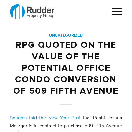
UNCATEGORIZED
RPG QUOTED ON THE
VALUE OF THE
POTENTIAL OFFICE
CONDO CONVERSION
OF 509 FIFTH AVENUE
Sources told the New York Post
that Rabbi Joshua
Metzger is in contract to purchase 509 Fifth Avenue