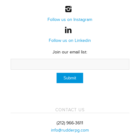
Follow us on Instagram
Follow us on Linkedin
Join our email list:
CONTACT US
(212) 966-3611
info@rudderpg.com