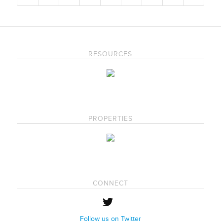
RESOURCES
PROPERTIES
CONNECT
Follow us on Twitter