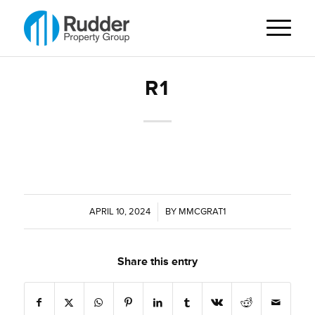
R1
APRIL 10, 2024
/
BY
MMCGRAT1
Share this entry