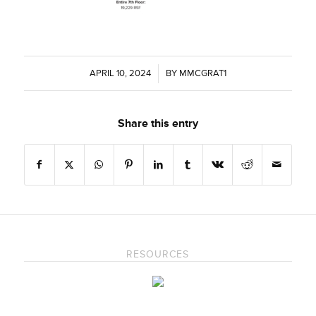
APRIL 10, 2024
/
BY
MMCGRAT1
Share this entry
RESOURCES