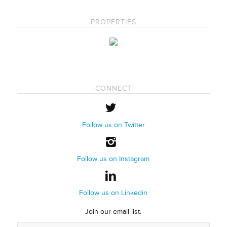
PROPERTIES
CONNECT
Follow us on Twitter
Follow us on Instagram
Follow us on Linkedin
Join our email list: