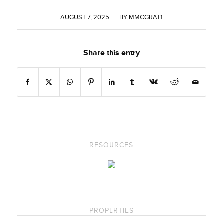
AUGUST 7, 2025
/
BY
MMCGRAT1
Share this entry
RESOURCES
PROPERTIES