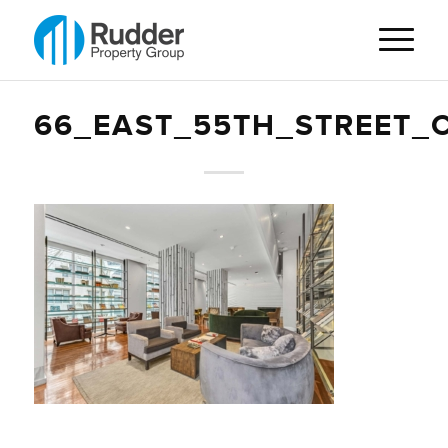
66_EAST_55TH_STREET_