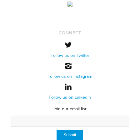
CONNECT
Follow us on Twitter
Follow us on Instagram
Follow us on Linkedin
Join our email list: