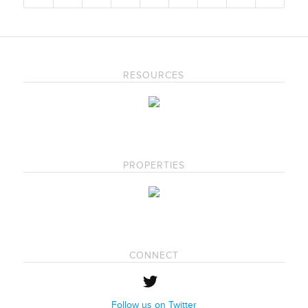
RESOURCES
PROPERTIES
CONNECT
Follow us on Twitter