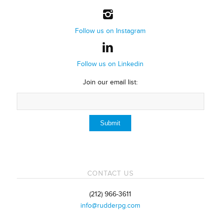
Follow us on Instagram
Follow us on Linkedin
Join our email list:
CONTACT US
(212) 966-3611
info@rudderpg.com