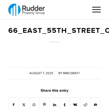
66_EAST_55TH_STREET_
AUGUST 7, 2025
/
BY
MMCGRAT1
Share this entry