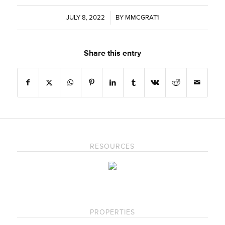
JULY 8, 2022
/
BY
MMCGRAT1
Share this entry
RESOURCES
PROPERTIES