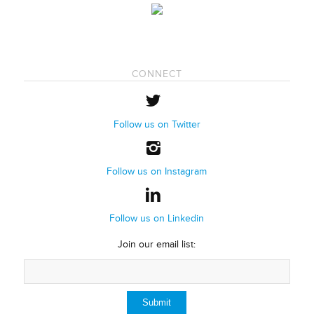
CONNECT
Follow us on Twitter
Follow us on Instagram
Follow us on Linkedin
Join our email list: