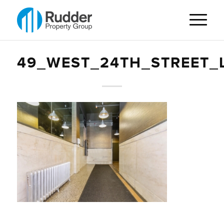
49_WEST_24TH_STREET_L