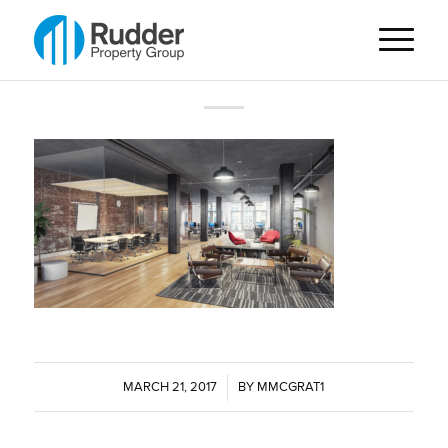
MARCH 21, 2017
/
BY
MMCGRAT1