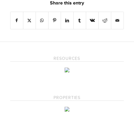
Share this entry
RESOURCES
PROPERTIES