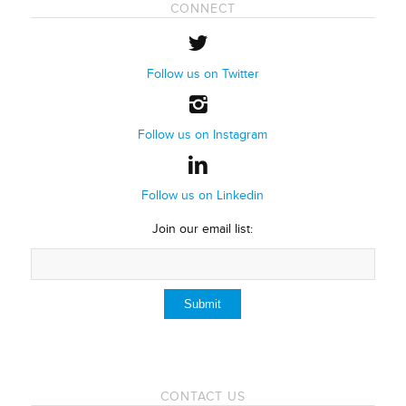
CONNECT
Follow us on Twitter
Follow us on Instagram
Follow us on Linkedin
Join our email list:
CONTACT US