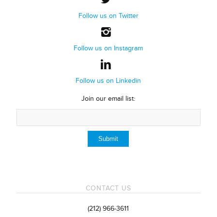
Follow us on Twitter
Follow us on Instagram
Follow us on Linkedin
Join our email list:
CONTACT US
(212) 966-3611