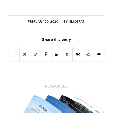
FEBRUARY 20, 2020
/
BY
MMCGRAT1
Share this entry
RESOURCES