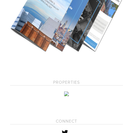
PROPERTIES
CONNECT