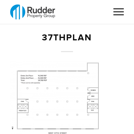
37THPLAN