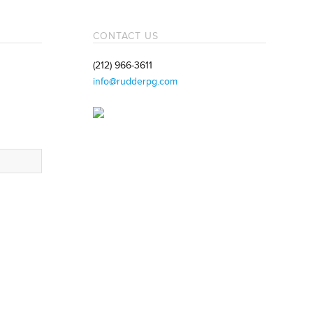
CONTACT US
(212) 966-3611
info@rudderpg.com