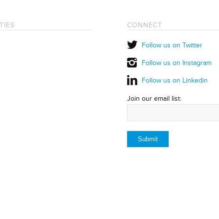
TIES
CONNECT
Follow us on Twitter
Follow us on Instagram
Follow us on Linkedin
Join our email list: