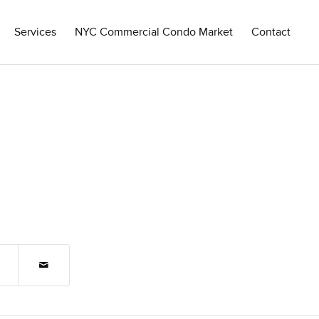
Services
NYC Commercial Condo Market
Contact