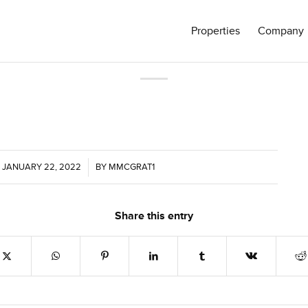
Properties
Company
JANUARY 22, 2022
/
BY
MMCGRAT1
Share this entry