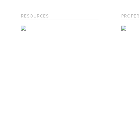
RESOURCES
PROPER