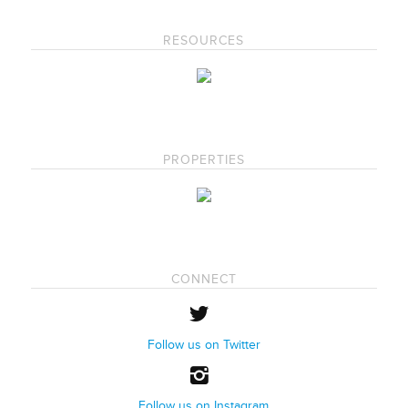
RESOURCES
PROPERTIES
CONNECT
Follow us on Twitter
Follow us on Instagram