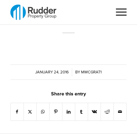
JANUARY 24, 2016
/
BY
MMCGRAT1
Share this entry