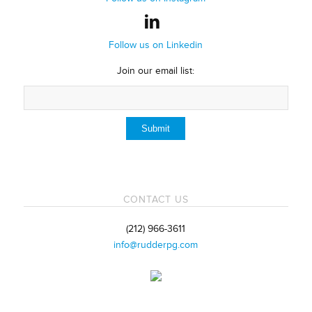
Follow us on Linkedin
Join our email list:
CONTACT US
(212) 966-3611
info@rudderpg.com