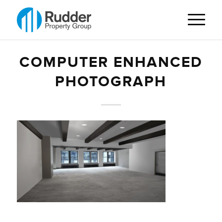
COMPUTER ENHANCED
PHOTOGRAPH