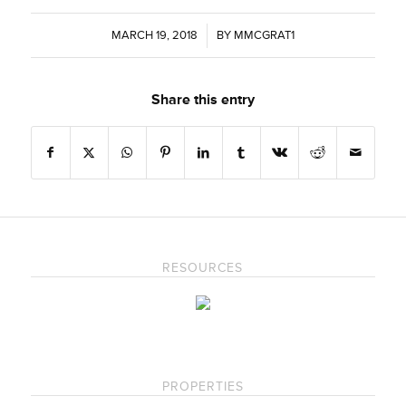
MARCH 19, 2018
/
BY
MMCGRAT1
Share this entry
RESOURCES
PROPERTIES