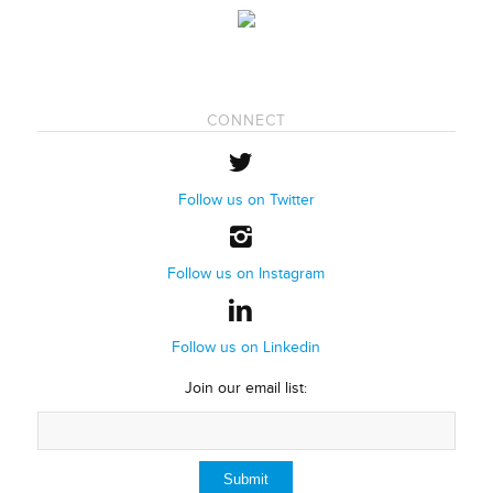
CONNECT
Follow us on Twitter
Follow us on Instagram
Follow us on Linkedin
Join our email list: