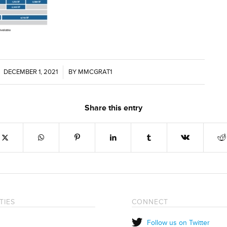
DECEMBER 1, 2021
/
BY
MMCGRAT1
Share this entry
TIES
CONNECT
Follow us on Twitter