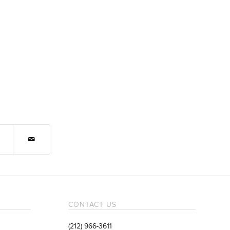
CONTACT US
(212) 966-3611