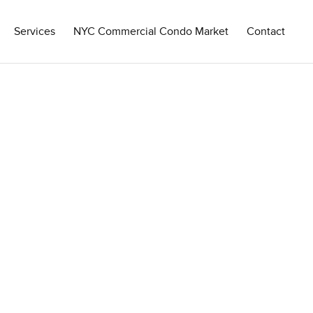
Services
NYC Commercial Condo Market
Contact