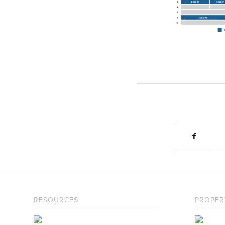
RESOURCES
PROPER