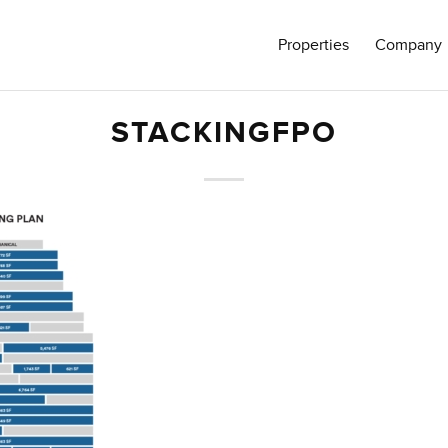
Properties
Company
STACKINGFPO