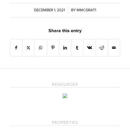
DECEMBER 1, 2021
/
BY
MMCGRAT1
Share this entry
RESOURCES
PROPERTIES