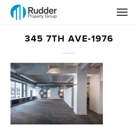
345 7TH AVE-1976