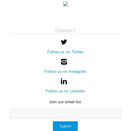
CONNECT
Follow us on Twitter
Follow us on Instagram
Follow us on Linkedin
Join our email list: