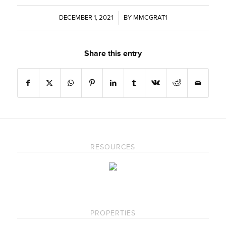
DECEMBER 1, 2021
/
BY
MMCGRAT1
Share this entry
RESOURCES
PROPERTIES