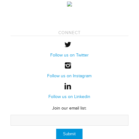
CONNECT
Follow us on Twitter
Follow us on Instagram
Follow us on Linkedin
Join our email list: