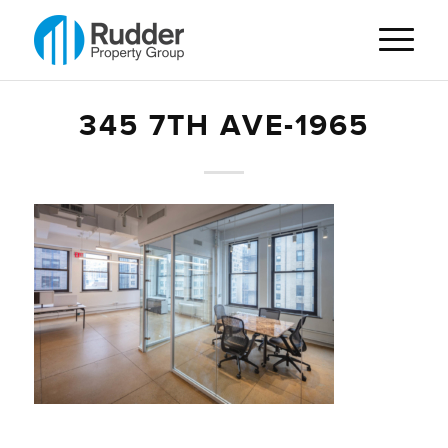
345 7TH AVE-1965