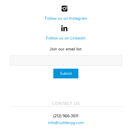
Follow us on Instagram
Follow us on Linkedin
Join our email list:
CONTACT US
(212) 966-3611
info@rudderpg.com