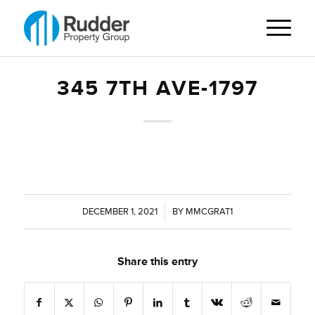
345 7TH AVE-1797
DECEMBER 1, 2021
/
BY
MMCGRAT1
Share this entry