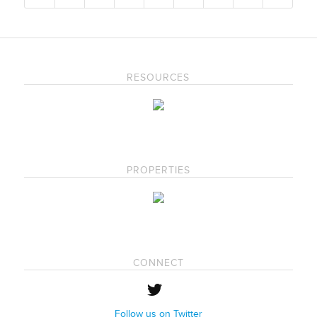
RESOURCES
PROPERTIES
CONNECT
Follow us on Twitter