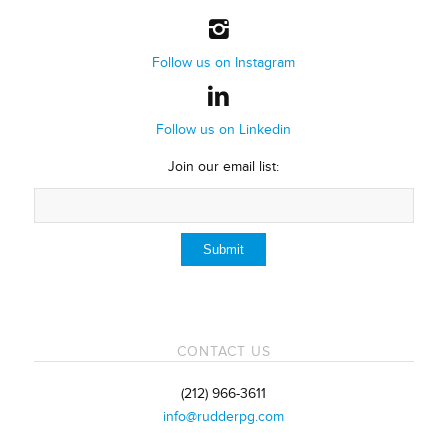
Follow us on Instagram
Follow us on Linkedin
Join our email list:
CONTACT US
(212) 966-3611
info@rudderpg.com