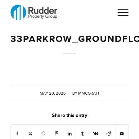
33PARKROW_GROUNDFLO
MAY 20, 2026
/
BY
MMCGRAT1
Share this entry