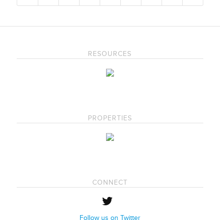
RESOURCES
PROPERTIES
CONNECT
Follow us on Twitter