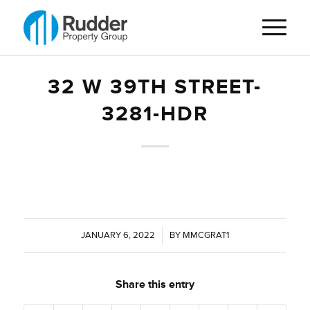
32 W 39TH STREET-
3281-HDR
JANUARY 6, 2022
/
BY
MMCGRAT1
Share this entry