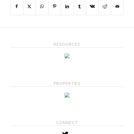
RESOURCES
PROPERTIES
CONNECT