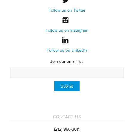
Follow us on Twitter
Follow us on Instagram
Follow us on Linkedin
Join our email list:
CONTACT US
(212) 966-3611