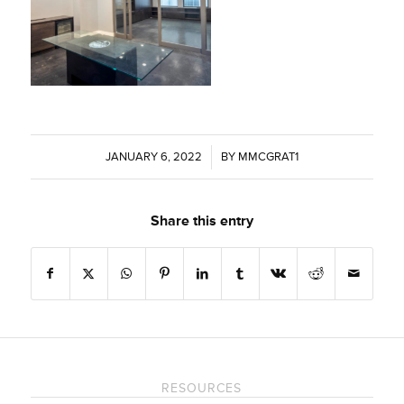
JANUARY 6, 2022
/
BY
MMCGRAT1
Share this entry
RESOURCES