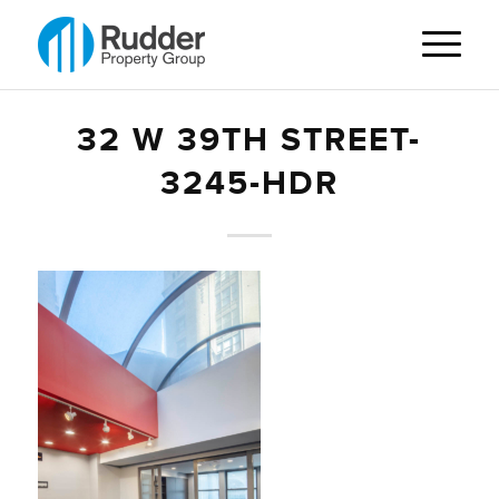
32 W 39TH STREET-
3245-HDR