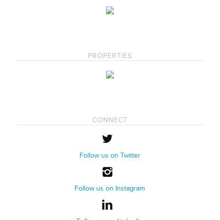
PROPERTIES
CONNECT
Follow us on Twitter
Follow us on Instagram