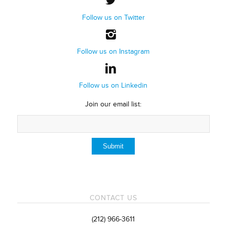
Follow us on Twitter
Follow us on Instagram
Follow us on Linkedin
Join our email list:
CONTACT US
(212) 966-3611