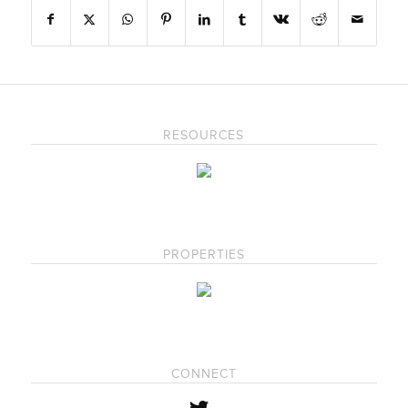
RESOURCES
PROPERTIES
CONNECT