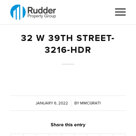
32 W 39TH STREET-
3216-HDR
JANUARY 6, 2022
/
BY
MMCGRAT1
Share this entry