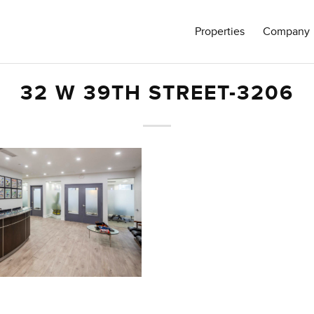
Properties
Company
32 W 39TH STREET-3206