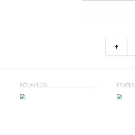
RESOURCES
PROPER