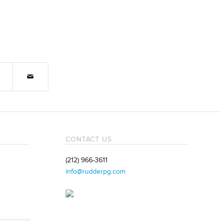
CONTACT US
(212) 966-3611
info@rudderpg.com