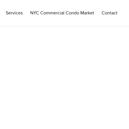
Services
NYC Commercial Condo Market
Contact