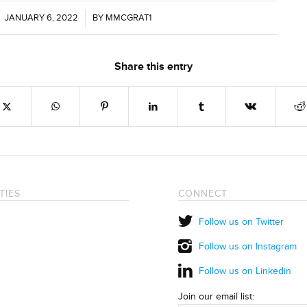
JANUARY 6, 2022
/
BY
MMCGRAT1
Share this entry
TIES
CONNECT
Follow us on Twitter
Follow us on Instagram
Follow us on Linkedin
Join our email list: