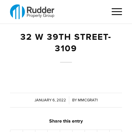
32 W 39TH STREET-
3109
JANUARY 6, 2022
/
BY
MMCGRAT1
Share this entry