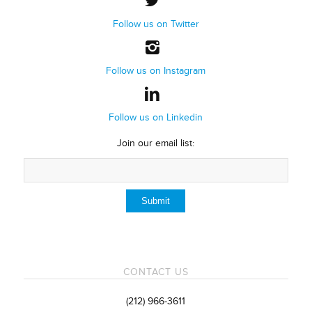
Follow us on Twitter
Follow us on Instagram
Follow us on Linkedin
Join our email list:
CONTACT US
(212) 966-3611