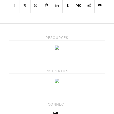
RESOURCES
PROPERTIES
CONNECT