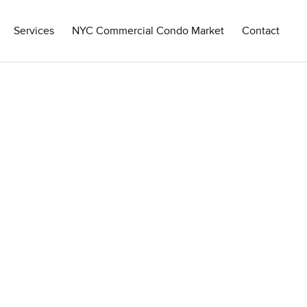
Services
NYC Commercial Condo Market
Contact