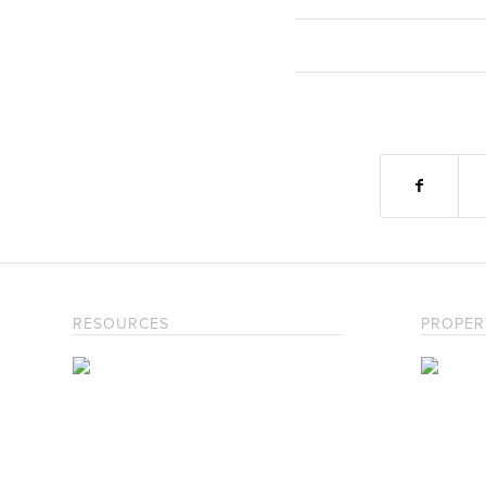
RESOURCES
PROPER