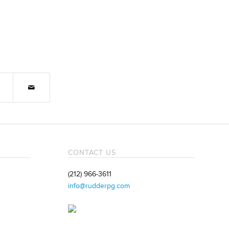
CONTACT US
(212) 966-3611
info@rudderpg.com