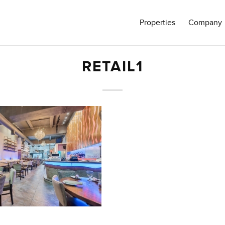
Properties
Company
RETAIL1