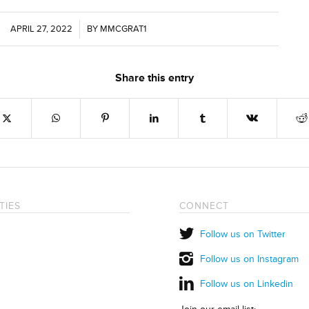
APRIL 27, 2022
/
BY
MMCGRAT1
Share this entry
TIES
CONNECT
Follow us on Twitter
Follow us on Instagram
Follow us on Linkedin