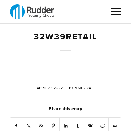
32W39RETAIL
APRIL 27, 2022
/
BY
MMCGRAT1
Share this entry