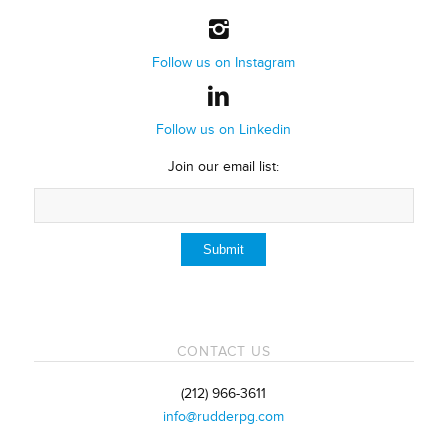
Follow us on Instagram
Follow us on Linkedin
Join our email list:
CONTACT US
(212) 966-3611
info@rudderpg.com