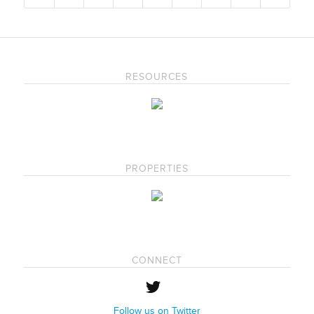
RESOURCES
PROPERTIES
CONNECT
Follow us on Twitter