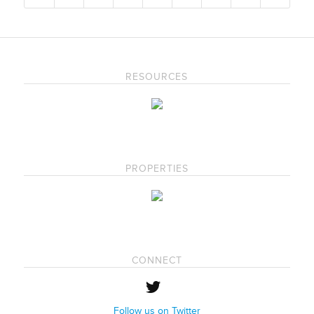
RESOURCES
PROPERTIES
CONNECT
Follow us on Twitter