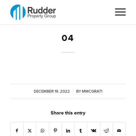
04
DECEMBER 19, 2022
/
BY
MMCGRAT1
Share this entry