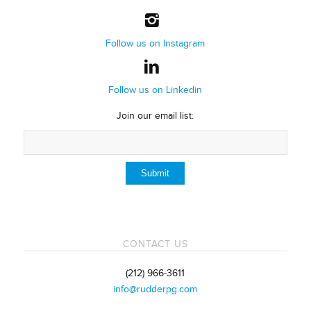
Follow us on Instagram
Follow us on Linkedin
Join our email list:
CONTACT US
(212) 966-3611
info@rudderpg.com