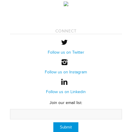
CONNECT
Follow us on Twitter
Follow us on Instagram
Follow us on Linkedin
Join our email list: