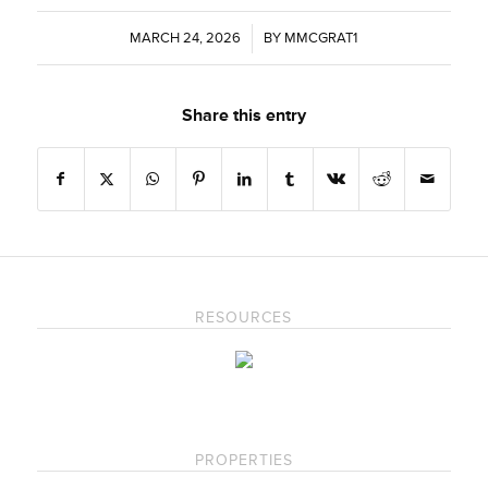
MARCH 24, 2026
/
BY
MMCGRAT1
Share this entry
RESOURCES
PROPERTIES