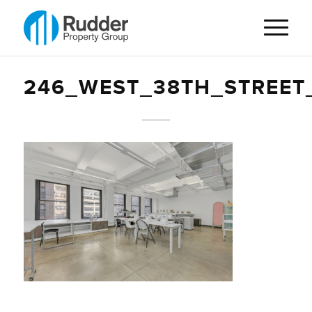
246_WEST_38TH_STREET