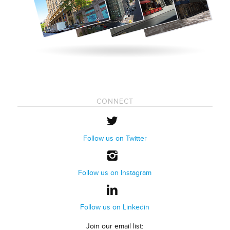
CONNECT
Follow us on Twitter
Follow us on Instagram
Follow us on Linkedin
Join our email list: