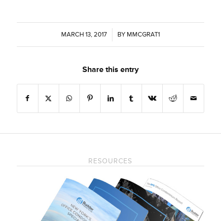
MARCH 13, 2017
/
BY
MMCGRAT1
Share this entry
RESOURCES