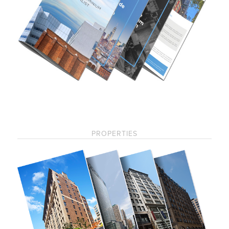
PROPERTIES