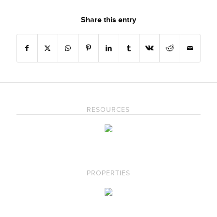
Share this entry
RESOURCES
PROPERTIES