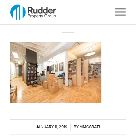
JANUARY 11, 2019
/
BY
MMCGRAT1