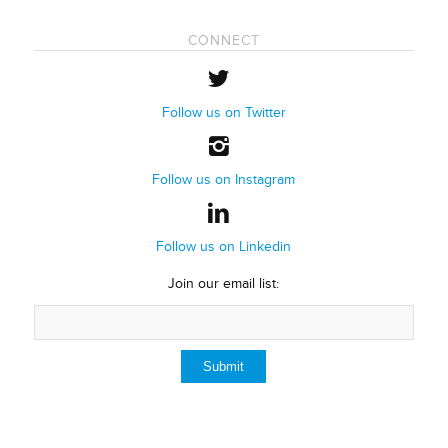
CONNECT
Follow us on Twitter
Follow us on Instagram
Follow us on Linkedin
Join our email list: