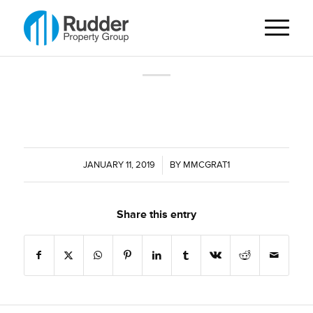
JANUARY 11, 2019
/
BY
MMCGRAT1
Share this entry