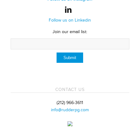
Follow us on Linkedin
Join our email list:
CONTACT US
(212) 966-3611
info@rudderpg.com