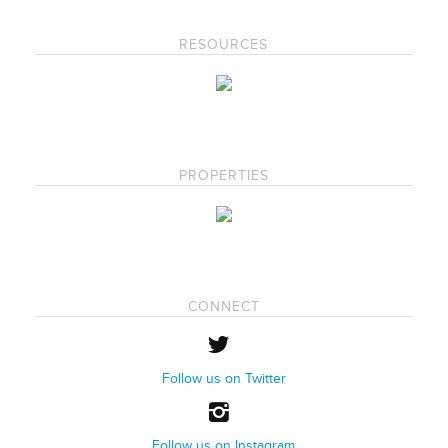
RESOURCES
PROPERTIES
CONNECT
Follow us on Twitter
Follow us on Instagram