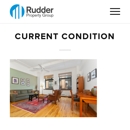
CURRENT CONDITION