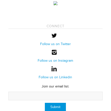
CONNECT
Follow us on Twitter
Follow us on Instagram
Follow us on Linkedin
Join our email list: