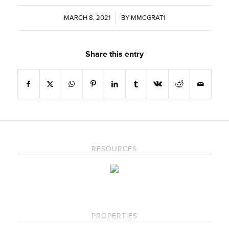
MARCH 8, 2021
/
BY
MMCGRAT1
Share this entry
RESOURCES
PROPERTIES