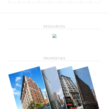
RESOURCES
PROPERTIES