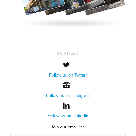
CONNECT
Follow us on Twitter
Follow us on Instagram
Follow us on Linkedin
Join our email list: