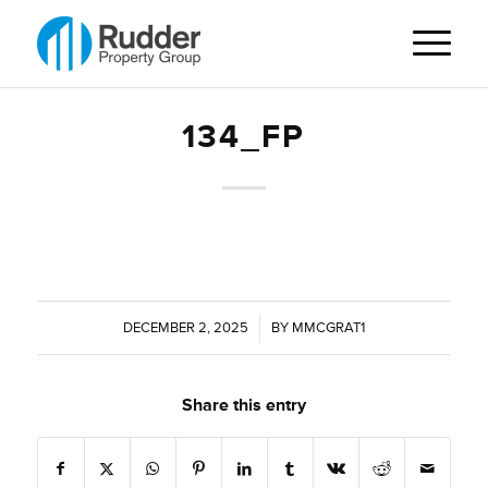
134_FP
DECEMBER 2, 2025
/
BY
MMCGRAT1
Share this entry