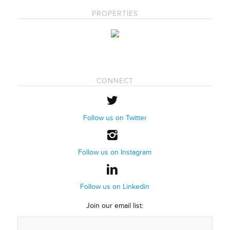
PROPERTIES
CONNECT
Follow us on Twitter
Follow us on Instagram
Follow us on Linkedin
Join our email list: