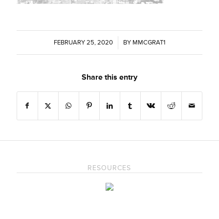
FEBRUARY 25, 2020
/
BY
MMCGRAT1
Share this entry
RESOURCES