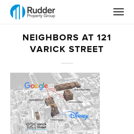
NEIGHBORS AT 121
VARICK STREET