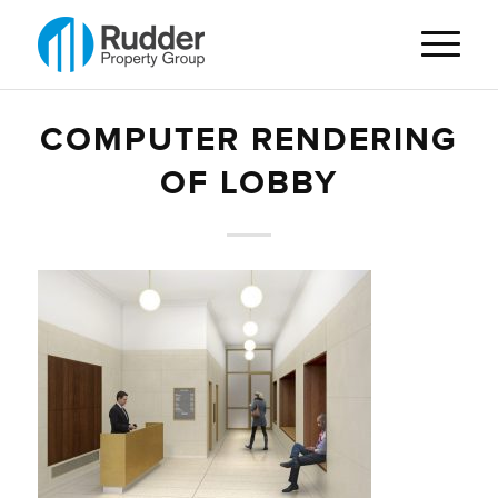
COMPUTER RENDERING
OF LOBBY