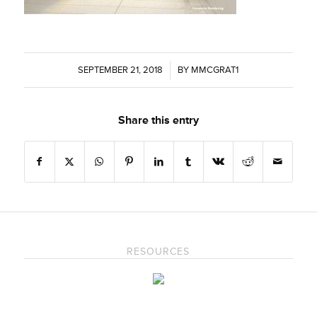
SEPTEMBER 21, 2018
/
BY
MMCGRAT1
Share this entry
RESOURCES