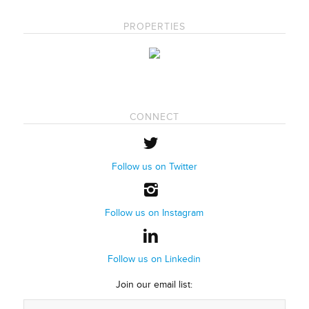
PROPERTIES
CONNECT
Follow us on Twitter
Follow us on Instagram
Follow us on Linkedin
Join our email list: